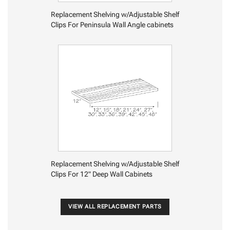
Replacement Shelving w/Adjustable Shelf
Clips For Peninsula Wall Angle cabinets
Replacement Shelving w/Adjustable Shelf
Clips For 12" Deep Wall Cabinets
VIEW ALL REPLACEMENT PARTS