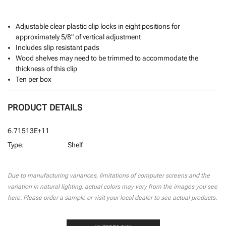
Adjustable clear plastic clip locks in eight positions for
approximately 5/8" of vertical adjustment
Includes slip resistant pads
Wood shelves may need to be trimmed to accommodate the
thickness of this clip
Ten per box
PRODUCT DETAILS
6.71513E+11
Type:
Shelf
CURRENT
STOCK:
Due to manufacturing variances, limitations of computer screens and the
variation in natural lighting, actual colors may vary from the images you see
here. Please order a sample or visit your local dealer to see actual products.