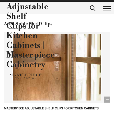
Adjustable
Shelf
Adjustable Shelf Clips
Clips for
Kitchen
Cabinets |
Masterpiece
Cabinetry
MASTERPIECE ADJUSTABLE SHELF CLIPS FOR KITCHEN CABINETS