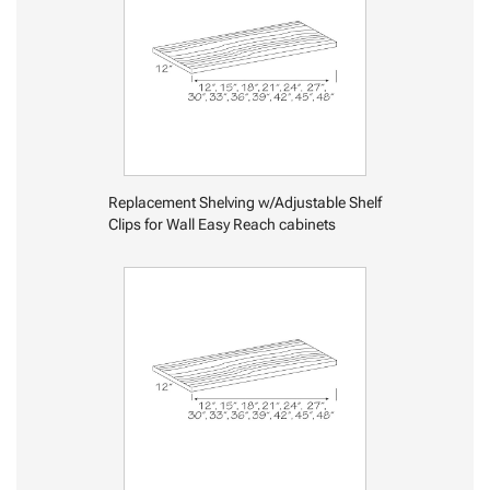
Replacement Shelving w/Adjustable Shelf
Clips for Wall Easy Reach cabinets