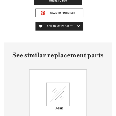
WHERE TO BUY
SAVE TO PINTEREST
ADD TO MY PROJECT
See similar replacement parts