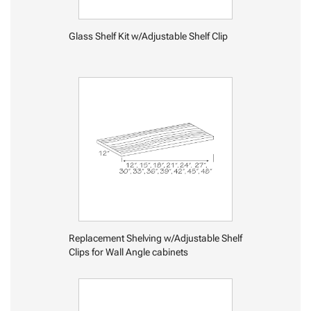
Glass Shelf Kit w/Adjustable Shelf Clip
Replacement Shelving w/Adjustable Shelf
Clips for Wall Angle cabinets