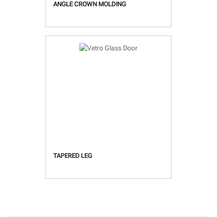
ANGLE CROWN MOLDING
TAPERED LEG