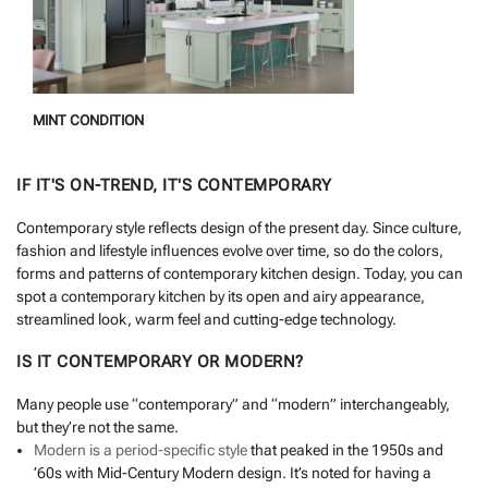
MINT CONDITION
IF IT'S ON-TREND, IT'S CONTEMPORARY
Contemporary style reflects design of the present day. Since culture,
fashion and lifestyle influences evolve over time, so do the colors,
forms and patterns of contemporary kitchen design. Today, you can
spot a contemporary kitchen by its open and airy appearance,
streamlined look, warm feel and cutting-edge technology.
IS IT CONTEMPORARY OR MODERN?
Many people use “contemporary” and “modern” interchangeably,
but they’re not the same.
Modern is a period-specific style
that peaked in the 1950s and
’60s with Mid-Century Modern design. It’s noted for having a