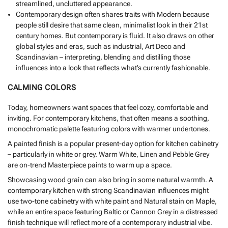
streamlined, uncluttered appearance.
Contemporary design often shares traits with Modern because
people still desire that same clean, minimalist look in their 21st
century homes. But contemporary is fluid. It also draws on other
global styles and eras, such as industrial, Art Deco and
Scandinavian – interpreting, blending and distilling those
influences into a look that reflects what’s currently fashionable.
CALMING COLORS
Today, homeowners want spaces that feel cozy, comfortable and
inviting. For contemporary kitchens, that often means a soothing,
monochromatic palette featuring colors with warmer undertones.
A painted finish is a popular present-day option for kitchen cabinetry
– particularly in white or grey. Warm White, Linen and Pebble Grey
are on-trend Masterpiece paints to warm up a space.
Showcasing wood grain can also bring in some natural warmth. A
contemporary kitchen with strong Scandinavian influences might
use two-tone cabinetry with white paint and Natural stain on Maple,
while an entire space featuring Baltic or Cannon Grey in a distressed
finish technique will reflect more of a contemporary industrial vibe.