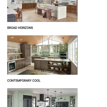
BROAD HORIZONS
CONTEMPORARY COOL