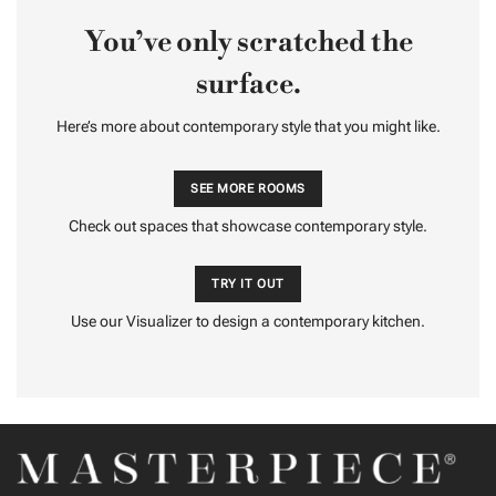
You’ve only scratched the
surface.
Here’s more about contemporary style that you might like.
SEE MORE ROOMS
Check out spaces that showcase contemporary style.
TRY IT OUT
Use our Visualizer to design a contemporary kitchen.