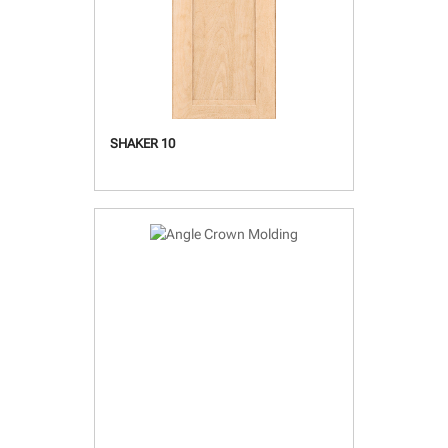
SHAKER 10