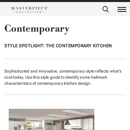
Contemporary
STYLE SPOTLIGHT: THE CONTEMPORARY KITCHEN
Sophisticated and innovative, contemporary style reflects what’s
cool today. Use this style guide to identify some hallmark
characteristics of contemporary kitchen design.