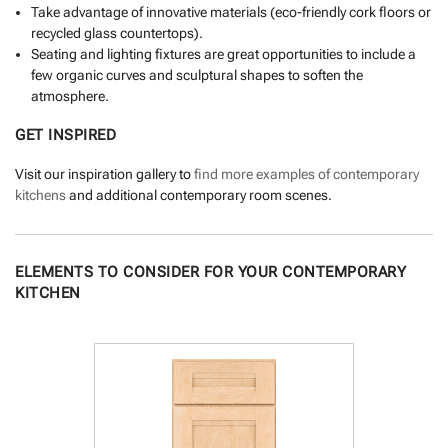
Take advantage of innovative materials (eco-friendly cork floors or
recycled glass countertops).
Seating and lighting fixtures are great opportunities to include a
few organic curves and sculptural shapes to soften the
atmosphere.
GET INSPIRED
Visit our inspiration gallery to
find more examples of contemporary
kitchens
and additional contemporary room scenes.
ELEMENTS TO CONSIDER FOR YOUR CONTEMPORARY
KITCHEN