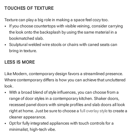
TOUCHES OF TEXTURE
Texture can play a big role in making a space feel cozy too.
If you choose countertops with visible veining, consider carrying
the look onto the backsplash by using the same material in a
bookmatched slab.
Sculptural welded wire stools or chairs with caned seats can
bring in texture.
LESS IS MORE
Like Modern, contemporary design favors a streamlined presence.
Where contemporary differs is how you can achieve that uncluttered
look.
With a broad blend of style influences, you can choose from a
range of door styles in a contemporary kitchen. Shaker doors,
recessed panel doors with simple profiles and slab doors all look
right at home. Just be sure to choose a
full overlay style
to create a
cleaner appearance.
Opt for fully integrated appliances with touch controls for a
minimalist, high-tech vibe.