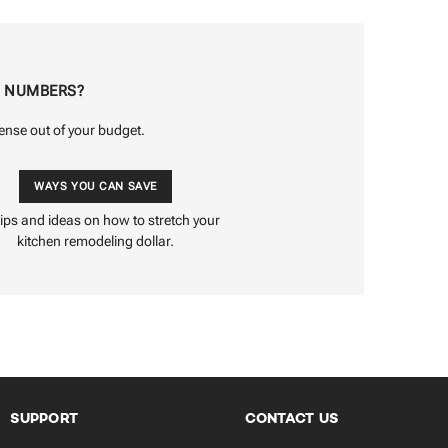
E NUMBERS?
ense out of your budget.
WAYS YOU CAN SAVE
tips and ideas on how to stretch your
kitchen remodeling dollar.
SUPPORT
CONTACT US