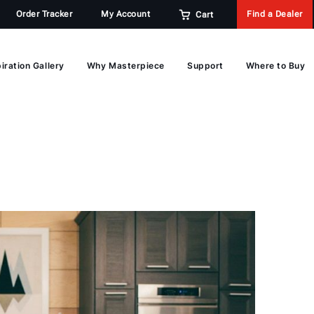
Order Tracker
My Account
Find a Dealer
Cart
iration Gallery
Why Masterpiece
Support
Where to Buy