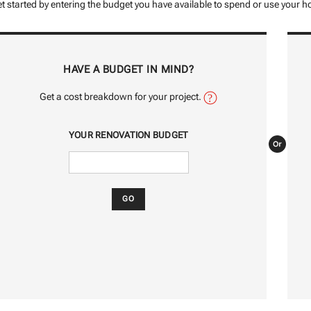
t started by entering the budget you have available to spend or use your ho
HAVE A BUDGET IN MIND?
Get a cost breakdown for your project.
YOUR RENOVATION BUDGET