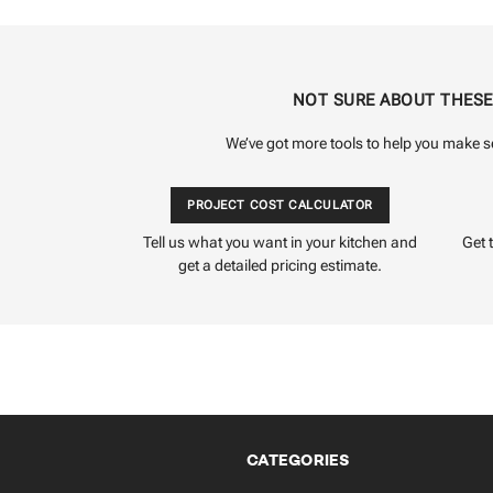
NOT SURE ABOUT THES
We’ve got more tools to help you make s
PROJECT COST CALCULATOR
Tell us what you want in your kitchen and
Get 
get a detailed pricing estimate.
CATEGORIES