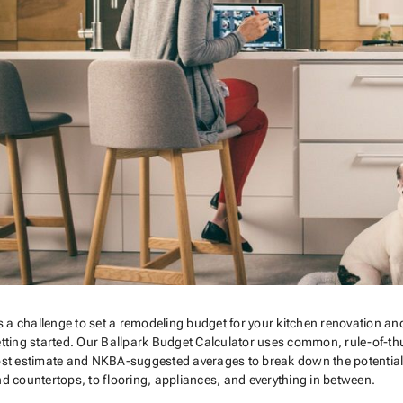
’s a challenge to set a remodeling budget for your kitchen renovation and
tting started. Our Ballpark Budget Calculator uses common, rule-of-thu
st estimate and NKBA-suggested averages to break down the potential co
d countertops, to flooring, appliances, and everything in between.