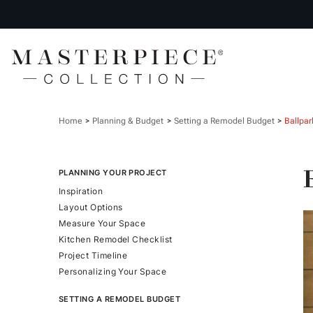
Home
Planning & Budget
Setting a Remodel Budget
Ballpar
PLANNING YOUR PROJECT
Inspiration
Layout Options
Measure Your Space
Kitchen Remodel Checklist
Project Timeline
Personalizing Your Space
SETTING A REMODEL BUDGET