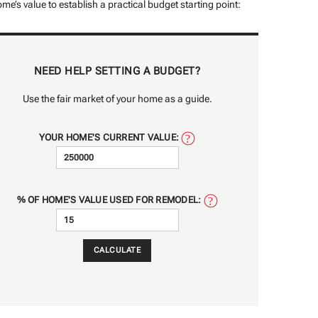
me’s value to establish a practical budget starting point:
NEED HELP SETTING A BUDGET?
Use the fair market of your home as a guide.
YOUR HOME'S CURRENT VALUE:
% OF HOME'S VALUE USED FOR REMODEL: