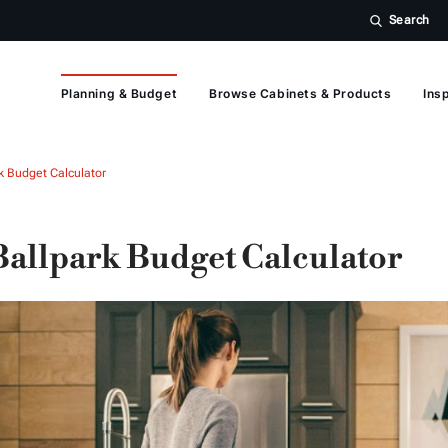
Search
Planning & Budget
Browse Cabinets & Products
Insp
k Budget Calculator
Ballpark Budget Calculator