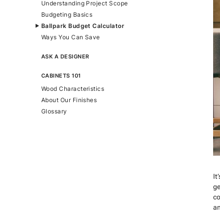
Understanding Project Scope
Budgeting Basics
Ballpark Budget Calculator
Ways You Can Save
ASK A DESIGNER
CABINETS 101
Wood Characteristics
About Our Finishes
Glossary
It
ge
co
an