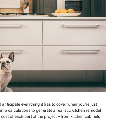
 anticipate everything it has to cover when you’re just
mb calculations to generate a realistic kitchen remodel
st of each part of the project – from kitchen cabinets