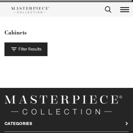
Cabinets
Filter Results
CATEGORIES