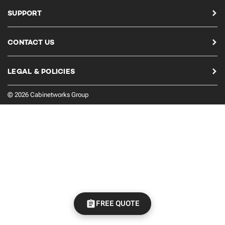
SUPPORT
CONTACT US
LEGAL & POLICIES
© 2026 Cabinetworks Group
FREE QUOTE