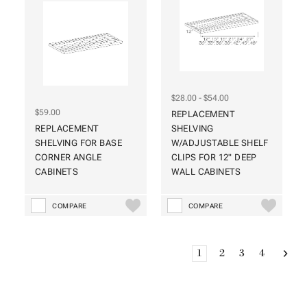
$28.00 - $54.00
$59.00
REPLACEMENT
REPLACEMENT
SHELVING
SHELVING FOR BASE
W/ADJUSTABLE SHELF
CORNER ANGLE
CLIPS FOR 12" DEEP
CABINETS
WALL CABINETS
COMPARE
COMPARE
1
2
3
4