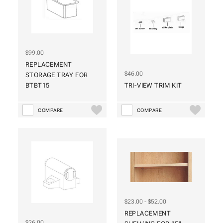
$99.00
REPLACEMENT
$46.00
STORAGE TRAY FOR
BTBT15
TRI-VIEW TRIM KIT
COMPARE
COMPARE
$23.00 - $52.00
REPLACEMENT
$26.00