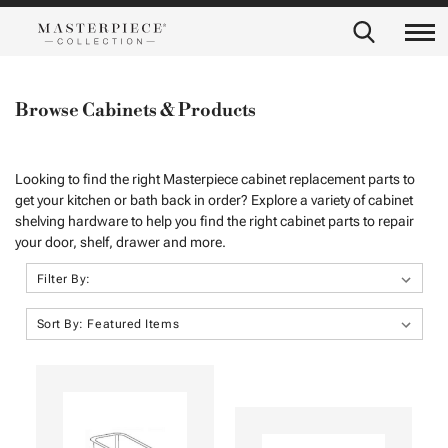
Browse Cabinets & Products
Looking to find the right Masterpiece cabinet replacement parts to
get your kitchen or bath back in order? Explore a variety of cabinet
shelving hardware to help you find the right cabinet parts to repair
your door, shelf, drawer and more.
Filter By:
Sort By: Featured Items