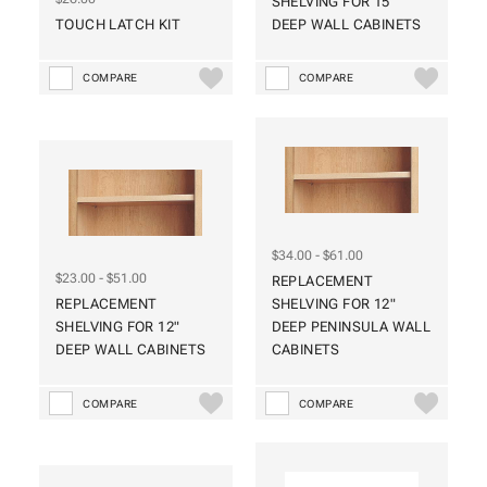
SHELVING FOR 15"
TOUCH LATCH KIT
DEEP WALL CABINETS
COMPARE
COMPARE
$34.00 - $61.00
$23.00 - $51.00
REPLACEMENT
REPLACEMENT
SHELVING FOR 12"
SHELVING FOR 12"
DEEP PENINSULA WALL
DEEP WALL CABINETS
CABINETS
COMPARE
COMPARE