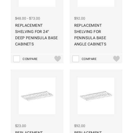
$48.00 - $73.00
$92.00
REPLACEMENT
REPLACEMENT
SHELVING FOR 24"
SHELVING FOR
DEEP PENINSULA BASE
PENINSULA BASE
CABINETS
ANGLE CABINETS
COMPARE
COMPARE
$23.00
$92.00
REPLACEMENT
REPLACEMENT