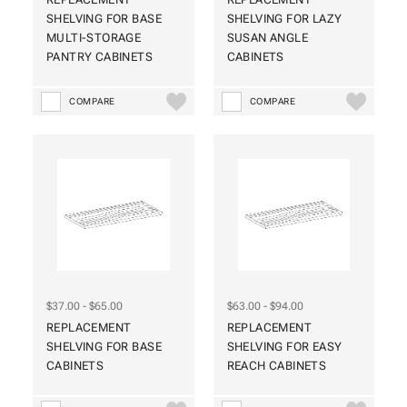
SHELVING FOR BASE
SHELVING FOR LAZY
MULTI-STORAGE
SUSAN ANGLE
PANTRY CABINETS
CABINETS
COMPARE
COMPARE
$37.00 - $65.00
$63.00 - $94.00
REPLACEMENT
REPLACEMENT
SHELVING FOR BASE
SHELVING FOR EASY
CABINETS
REACH CABINETS