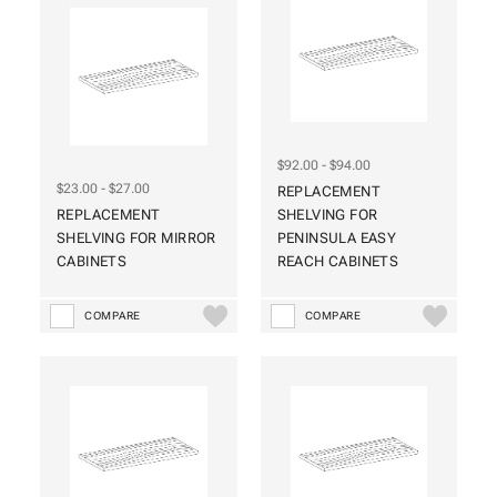
$92.00 - $94.00
$23.00 - $27.00
REPLACEMENT
REPLACEMENT
SHELVING FOR
SHELVING FOR MIRROR
PENINSULA EASY
CABINETS
REACH CABINETS
COMPARE
COMPARE