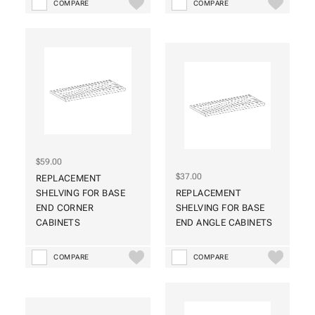
COMPARE
COMPARE
$59.00
$37.00
REPLACEMENT
SHELVING FOR BASE
REPLACEMENT
END CORNER
SHELVING FOR BASE
CABINETS
END ANGLE CABINETS
COMPARE
COMPARE