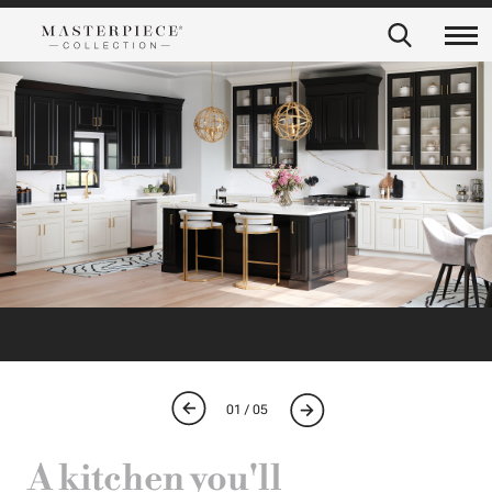
01 / 05
A kitchen you'll