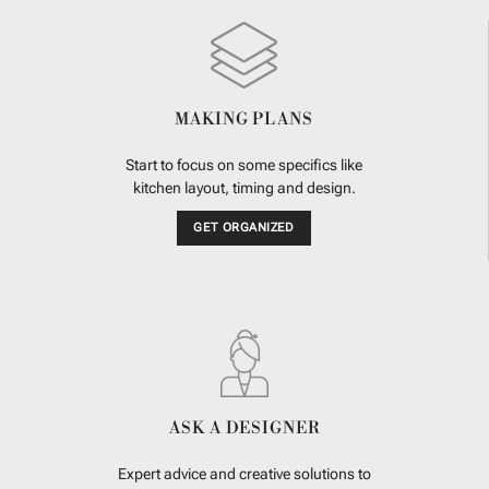
MAKING PLANS
Start to focus on some specifics like
kitchen layout, timing and design.
GET ORGANIZED
ASK A DESIGNER
Expert advice and creative solutions to