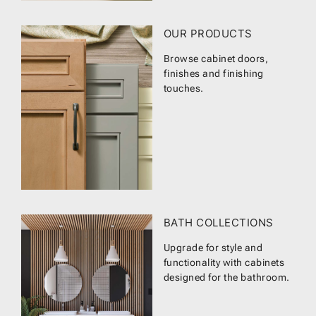
OUR PRODUCTS
Browse cabinet doors,
finishes and finishing
touches.
BATH COLLECTIONS
Upgrade for style and
functionality with cabinets
designed for the bathroom.