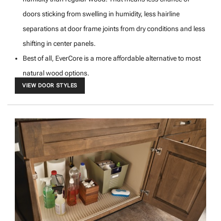
doors sticking from swelling in humidity, less hairline
separations at door frame joints from dry conditions and less
shifting in center panels.
Best of all, EverCore is a more affordable alternative to most
natural wood options.
VIEW DOOR STYLES