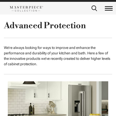
Advanced Protection
We’re always looking for ways to improve and enhance the
performance and durability of your kitchen and bath. Here a few of
the innovative products we’ve recently created to deliver higher levels
of cabinet protection.