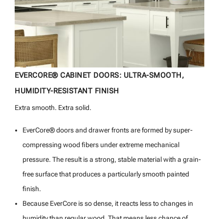
EVERCORE® CABINET DOORS: ULTRA-SMOOTH,
HUMIDITY-RESISTANT FINISH
Extra smooth. Extra solid.
EverCore® doors and drawer fronts are formed by super-
compressing wood fibers under extreme mechanical
pressure. The result is a strong, stable material with a grain-
free surface that produces a particularly smooth painted
finish.
Because EverCore is so dense, it reacts less to changes in
humidity than regular wood. That means less chance of