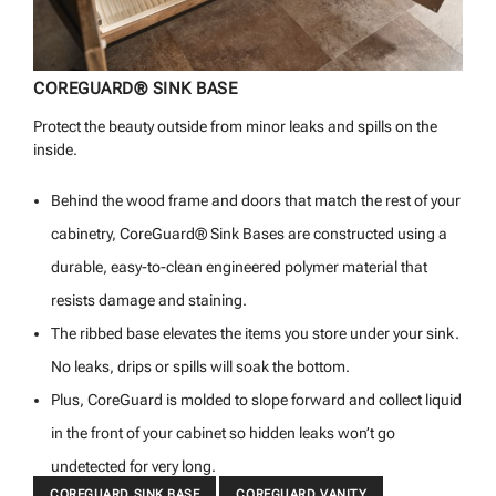
COREGUARD® SINK BASE
Protect the beauty outside from minor leaks and spills on the
inside.
Behind the wood frame and doors that match the rest of your
cabinetry, CoreGuard® Sink Bases are constructed using a
durable, easy-to-clean engineered polymer material that
resists damage and staining.
The ribbed base elevates the items you store under your sink.
No leaks, drips or spills will soak the bottom.
Plus, CoreGuard is molded to slope forward and collect liquid
in the front of your cabinet so hidden leaks won’t go
undetected for very long.
COREGUARD SINK BASE
COREGUARD VANITY