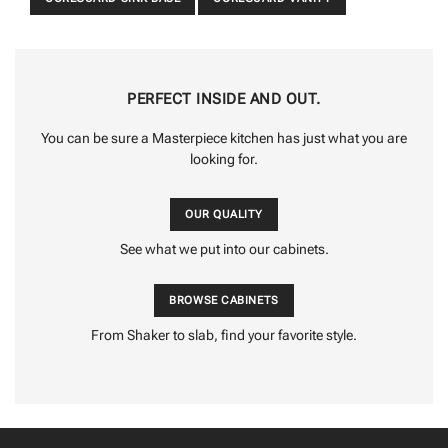
PERFECT INSIDE AND OUT.
You can be sure a Masterpiece kitchen has just what you are
looking for.
OUR QUALITY
See what we put into our cabinets.
BROWSE CABINETS
From Shaker to slab, find your favorite style.