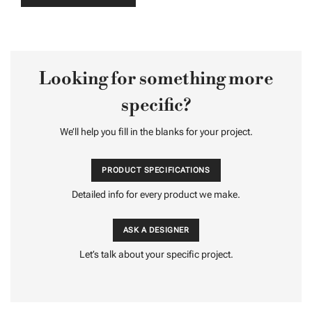
Looking for something more
specific?
We’ll help you fill in the blanks for your project.
PRODUCT SPECIFICATIONS
Detailed info for every product we make.
ASK A DESIGNER
Let’s talk about your specific project.