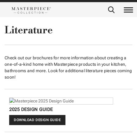
Literature
Check out our brochures for more information about creating a
one-of-a-kind home with Masterpiece products in your kitchen,
bathrooms and more. Look for additional literature pieces coming
soon!
2025 DESIGN GUIDE
DOWNLOAD DESIGN GUIDE