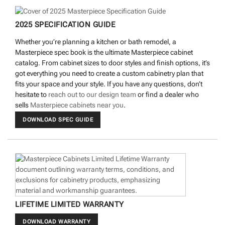
2025 SPECIFICATION GUIDE
Whether you’re planning a kitchen or bath remodel, a
Masterpiece spec book is the ultimate Masterpiece cabinet
catalog. From cabinet sizes to door styles and finish options, it’s
got everything you need to create a custom cabinetry plan that
fits your space and your style. If you have any questions, don’t
hesitate to
reach out to our design team
or find a dealer who
sells
Masterpiece cabinets near you
.
DOWNLOAD SPEC GUIDE
LIFETIME LIMITED WARRANTY
DOWNLOAD WARRANTY