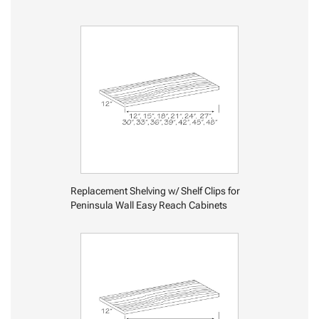
Replacement Shelving w/ Shelf Clips for
Peninsula Wall Easy Reach Cabinets