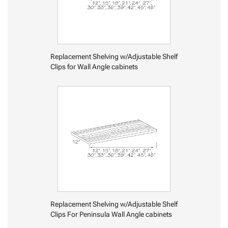
Replacement Shelving w/Adjustable Shelf
Clips for Wall Angle cabinets
Replacement Shelving w/Adjustable Shelf
Clips For Peninsula Wall Angle cabinets