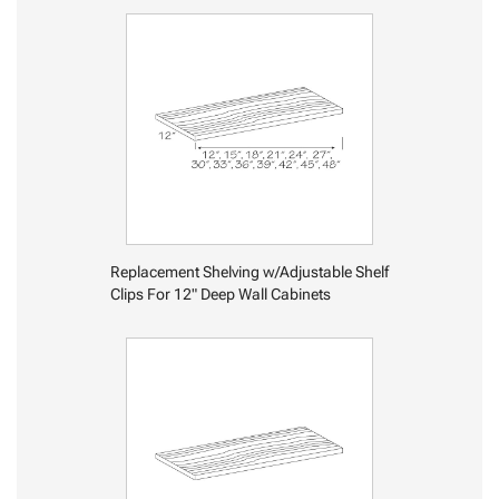
Replacement Shelving w/Adjustable Shelf
Clips For 12" Deep Wall Cabinets