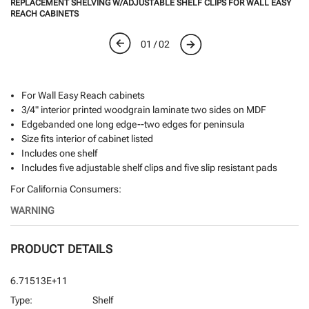
REPLACEMENT SHELVING W/ADJUSTABLE SHELF CLIPS FOR WALL EASY
REACH CABINETS
01 / 02
For Wall Easy Reach cabinets
3/4" interior printed woodgrain laminate two sides on MDF
Edgebanded one long edge--two edges for peninsula
Size fits interior of cabinet listed
Includes one shelf
Includes five adjustable shelf clips and five slip resistant pads
For California Consumers:
WARNING
PRODUCT DETAILS
6.71513E+11
Type:
Shelf