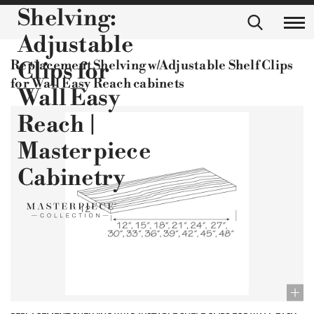
Shelving:
Adjustable
Replacement Shelving w/Adjustable Shelf Clips
Clips for
for Wall Easy Reach cabinets
Wall Easy
Reach |
Masterpiece
Cabinetry