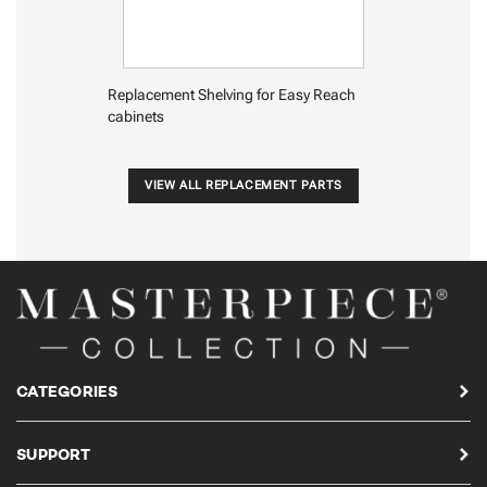
Replacement Shelving for Easy Reach
cabinets
VIEW ALL REPLACEMENT PARTS
CATEGORIES
SUPPORT