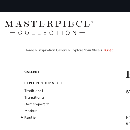
Home
Inspiration Gallery
Explore Your Style
Rustic
GALLERY
EXPLORE YOUR STYLE
Traditional
S
Transitional
Contemporary
Modern
Fr
Rustic
un