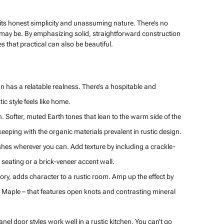
in its honest simplicity and unassuming nature. There’s no
 may be. By emphasizing solid, straightforward construction
s that practical can also be beautiful.
ign has a relatable realness. There’s a hospitable and
c style feels like home.
. Softer, muted Earth tones that lean to the warm side of the
eeping with the organic materials prevalent in rustic design.
nishes wherever you can. Add texture by including a crackle-
 seating or a brick-veneer accent wall.
ory, adds character to a rustic room. Amp up the effect by
tic Maple – that features open knots and contrasting mineral
el door styles work well in a rustic kitchen. You can’t go