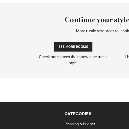
Continue your style
More rustic resources to inspir
SEE MORE ROOMS
Check out spaces that showcase rustic
Us
style.
CATEGORIES
Planning & Budget