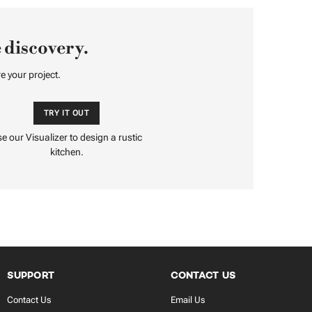
 discovery.
e your project.
TRY IT OUT
e our Visualizer to design a rustic
kitchen.
SUPPORT
CONTACT US
Contact Us
Email Us