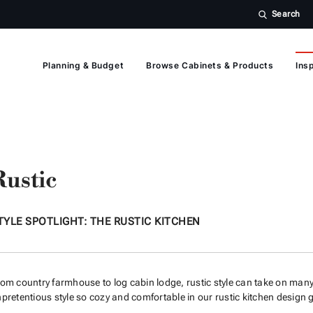
Search
Planning & Budget
Browse Cabinets & Products
Insp
Rustic
TYLE SPOTLIGHT: THE RUSTIC KITCHEN
om country farmhouse to log cabin lodge, rustic style can take on many
pretentious style so cozy and comfortable in our rustic kitchen design