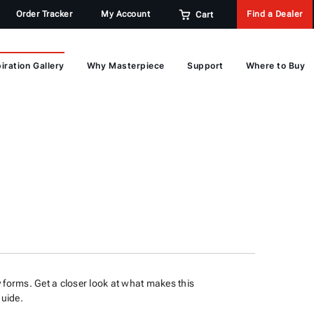
Order Tracker
My Account
Find a Dealer
Cart
iration Gallery
Why Masterpiece
Support
Where to Buy
 forms. Get a closer look at what makes this
 guide.