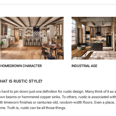
HOMEGROWN CHARACTER
INDUSTRIAL AGE
HAT IS RUSTIC STYLE?
’s hard to pin down just one definition for rustic design. Many think of it a
wn beams or hammered copper sinks. To others, rustic is associated with 
th timeworn finishes or centuries-old, random-width floors. Even a place, l
me. Truth is, rustic can be all those things.