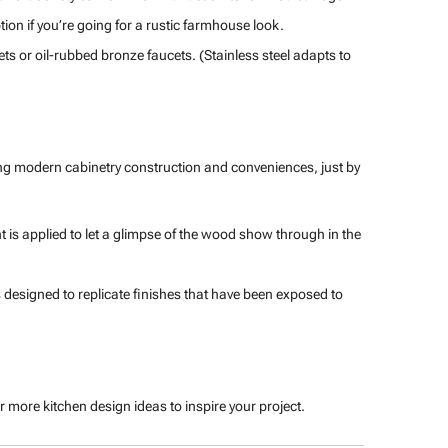
ion if you’re going for a rustic farmhouse look.
s or oil-rubbed bronze faucets. (Stainless steel adapts to
cing modern cabinetry construction and conveniences, just by
 is applied to let a glimpse of the wood show through in the
 designed to replicate finishes that have been exposed to
r more kitchen design ideas to inspire your project.