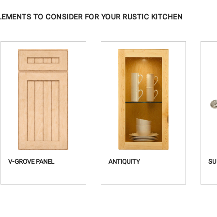
LEMENTS TO CONSIDER FOR YOUR RUSTIC KITCHEN
V-GROVE PANEL
ANTIQUITY
SU