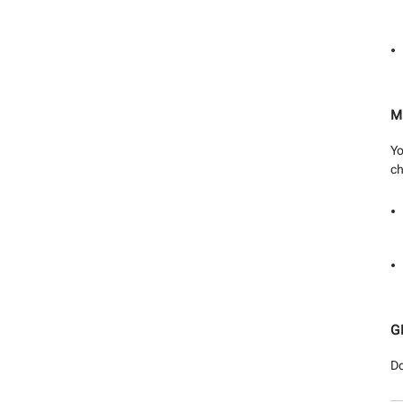
M
Yo
ch
G
Do