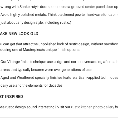
wrong with Shaker-style doors, or choose a
grooved center panel door
opt
Avoid highly polished metals. Think blackened pewter hardware for cabinet
just about any design style, including rustic.)
AKE NEW LOOK OLD
u can get that attractive unpolished look of rustic design, without sacrifi
oosing one of Masterpiece’s unique
finish options
:
Our Vintage finish technique uses edge and corner oversanding after paint
areas that typically become worn over generations of use.
Aged and Weathered specialty finishes feature artisan-applied techniques
daily use and the elements for decades.
ET INSPIRED
es rustic design sound interesting? Visit our
rustic kitchen photo gallery
fo