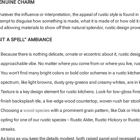
ENUINE CHARM
atever the influence or interpretation, the appeal of rustic style is found 
tempt to disguise how something is made, what it is made of or how old it
d allowing materials to show off their natural splendor, rustic design prove
SIT A SPELL” AMBIANCE
Because there is nothing delicate, ornate or eccentric about it, rustic des
approachable vibe. No matter where you come from or where you live, rusti
You won’t find many bright colors or bold color schemes in a rustic kitchen
spectrum, like light browns, dusty grey-greens and creamy whites, are in k
Texture is a key design element for rustic kitchens. Look for low-gloss fi
finish backsplash tile, a live-edge wood countertop, woven-rush bar stool
Choosing a
wood species
with a prominent grain pattern, like Oak or Hick
opting for one of our rustic species – Rustic Alder, Rustic Hickory or Rus
streaks.
As long as you keep the details modest, both raised panel and recessed pan