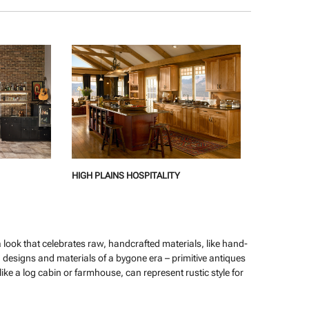
HIGH PLAINS HOSPITALITY
s a look that celebrates raw, handcrafted materials, like hand-
designs and materials of a bygone era – primitive antiques
ike a log cabin or farmhouse, can represent rustic style for