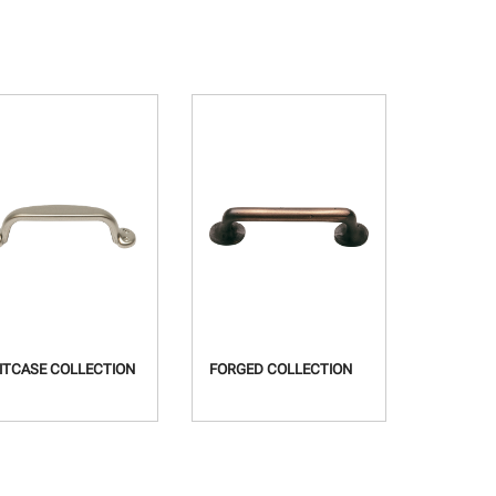
ITCASE COLLECTION
FORGED COLLECTION