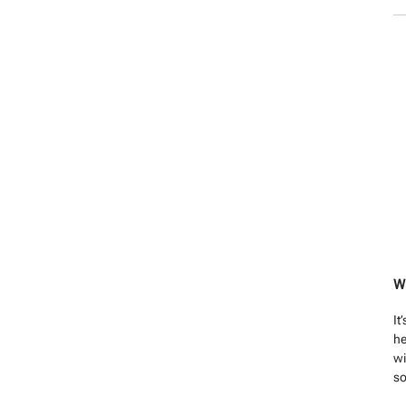
W
It
he
wi
so