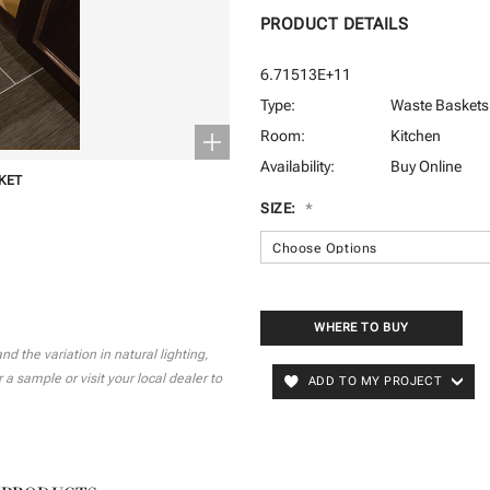
PRODUCT DETAILS
6.71513E+11
Type:
Waste Baskets
Room:
Kitchen
Availability:
Buy Online
KET
SIZE:
*
CURRENT
STOCK:
WHERE TO BUY
 the variation in natural lighting,
a sample or visit your local dealer to
ADD TO MY PROJECT