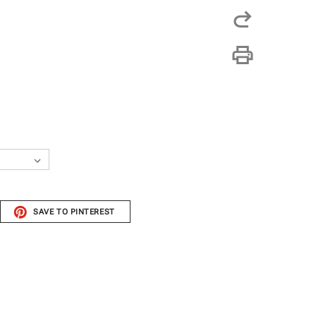
SAVE TO PINTEREST