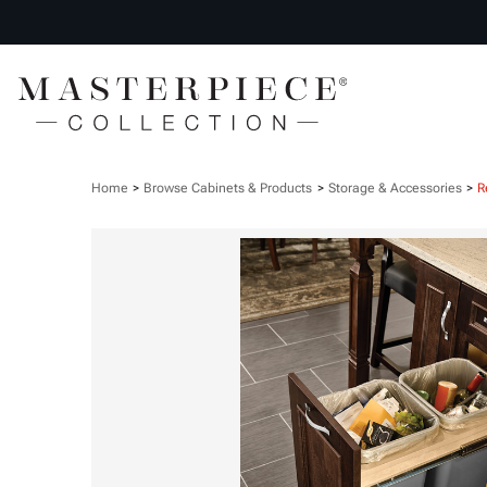
Home
Browse Cabinets & Products
Storage & Accessories
R