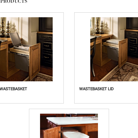
 PRODUCTS
 WASTEBASKET
WASTEBASKET LID