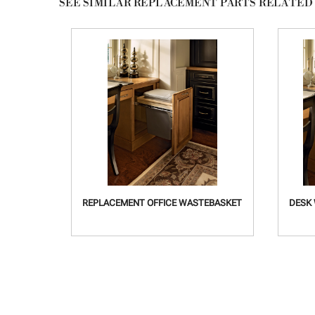
SEE SIMILAR REPLACEMENT PARTS
RELATED
REPLACEMENT OFFICE WASTEBASKET
DESK