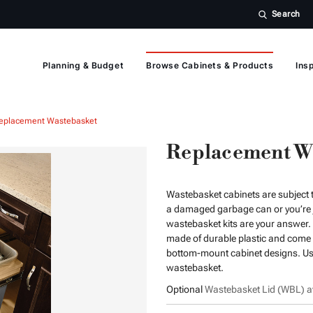
Search
Planning & Budget
Browse Cabinets & Products
Insp
eplacement Wastebasket
Replacement W
Wastebasket cabinets are subject t
a damaged garbage can or you’re j
wastebasket kits are your answer. 
made of durable plastic and come in
bottom-mount cabinet designs. Use
wastebasket.
Optional
Wastebasket Lid (WBL) av