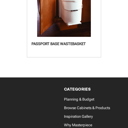
PASSPORT BASE WASTEBASKET
CATEGORIES
Planning & Budget
Browse Cabinets & Products
Inspiration Gallery
Why Masterpiece