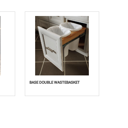
BASE DOUBLE WASTEBASKET