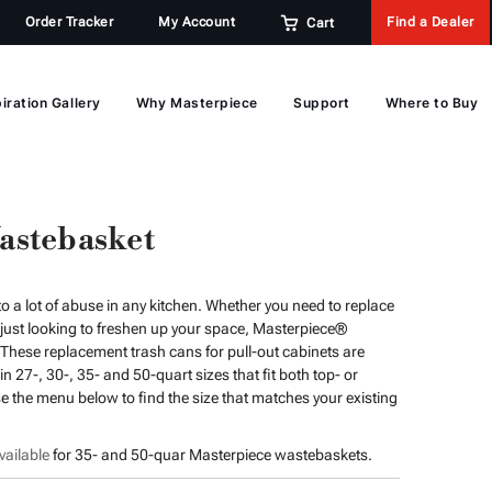
Order Tracker
My Account
Find a Dealer
Cart
iration Gallery
Why Masterpiece
Support
Where to Buy
astebasket
o a lot of abuse in any kitchen. Whether you need to replace
ust looking to freshen up your space, Masterpiece®
These replacement trash cans for pull-out cabinets are
 27-, 30-, 35- and 50-quart sizes that fit both top- or
 the menu below to find the size that matches your existing
ailable
for 35- and 50-quar Masterpiece wastebaskets.