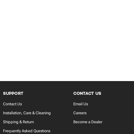
SUPPORT
CONTACT US
Contact Us
Email Us
Installation, Care & Cleaning
Careers
Shipping & Return
Become a Dealer
Frequently Asked Questions