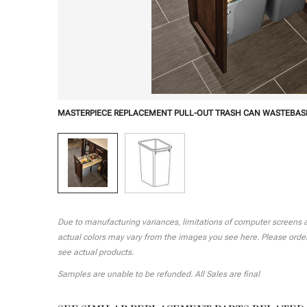
MASTERPIECE REPLACEMENT PULL-OUT TRASH CAN WASTEBAS
Due to manufacturing variances, limitations of computer screens and
actual colors may vary from the images you see here. Please order 
see actual products.
Samples are unable to be refunded. All Sales are final