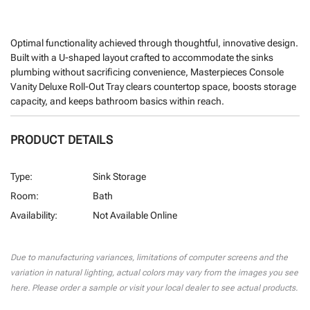
Optimal functionality achieved through thoughtful, innovative design.
Built with a U-shaped layout crafted to accommodate the sinks
plumbing without sacrificing convenience, Masterpieces Console
Vanity Deluxe Roll-Out Tray clears countertop space, boosts storage
capacity, and keeps bathroom basics within reach.
PRODUCT DETAILS
Type:
Sink Storage
Room:
Bath
Availability:
Not Available Online
CURRENT
STOCK:
Due to manufacturing variances, limitations of computer screens and the
variation in natural lighting, actual colors may vary from the images you see
here. Please order a sample or visit your local dealer to see actual products.