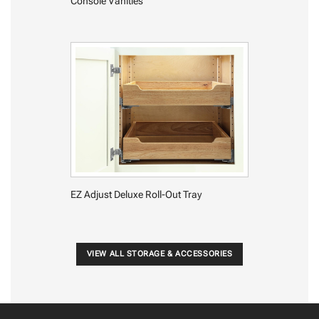
Console Vanities
EZ Adjust Deluxe Roll-Out Tray
VIEW ALL STORAGE & ACCESSORIES