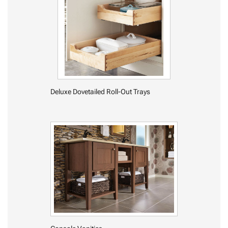
Deluxe Dovetailed Roll-Out Trays