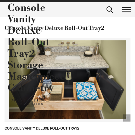
Console
Vanity
Console Vanity Deluxe Roll-Out Tray2
Deluxe
Roll-Out
Tray2
Storage –
Masterpiece
Cabinetry
CONSOLE VANITY DELUXE ROLL-OUT TRAY2