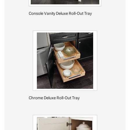
Console Vanity Deluxe Roll-Out Tray
Chrome Deluxe Roll-Out Tray