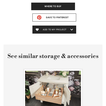
WHERE TO BUY
SAVE TO PINTEREST
ADD TO MY PROJECT
See similar storage & accessories