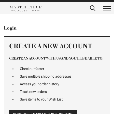
Login
CREATE A NEW ACCOUNT
CREATE AN ACCOUNT WITH US AND YOU'LL BE ABLE TO:
Checkout faster
Save multiple shipping addresses
Access your order history
Track new orders
Save items to your Wish List