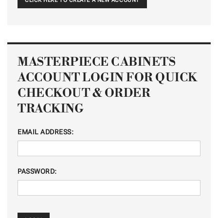
CLICK HERE TO CREATE A NEW ACCOUNT
MASTERPIECE CABINETS
ACCOUNT LOGIN FOR QUICK
CHECKOUT & ORDER
TRACKING
EMAIL ADDRESS:
PASSWORD: