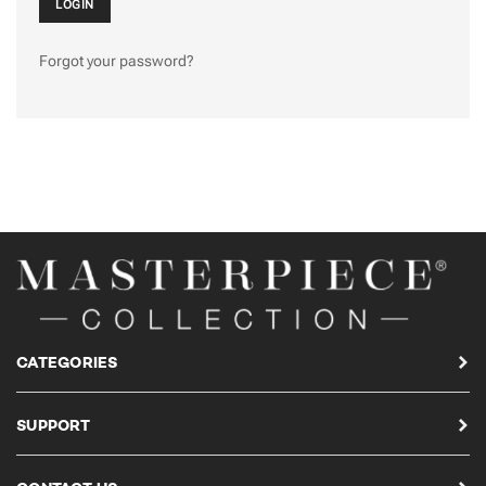
Forgot your password?
CATEGORIES
SUPPORT