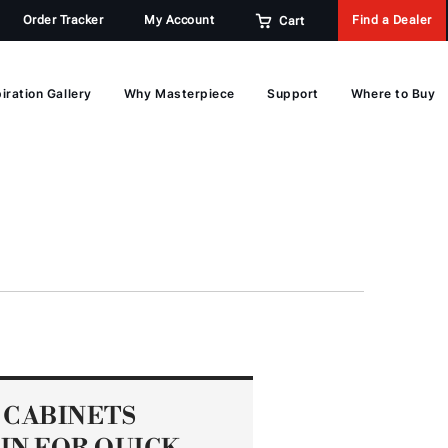
Order Tracker
My Account
Find a Dealer
Cart
iration Gallery
Why Masterpiece
Support
Where to Buy
 CABINETS