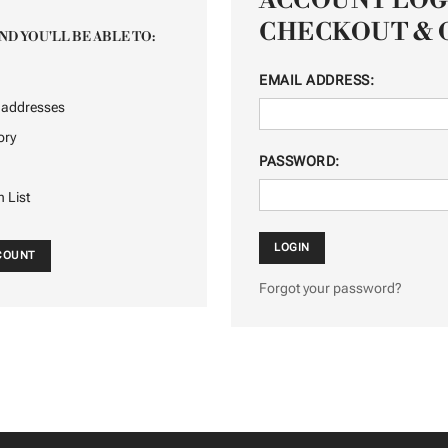
ACCOUNT LOG
CHECKOUT & 
ND YOU'LL BE ABLE TO:
EMAIL ADDRESS:
g addresses
ory
PASSWORD:
h List
CCOUNT
Forgot your password?