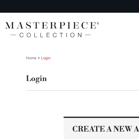
Home
Login
Login
CREATE A NEW 