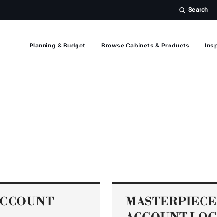
Search
Planning & Budget
Browse Cabinets & Products
Insp
ACCOUNT
MASTERPIECE