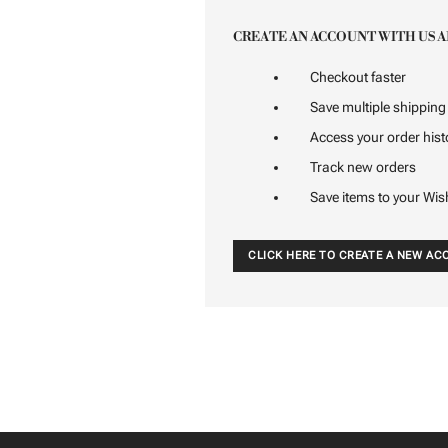
CREATE AN ACCOUNT WITH US A
Checkout faster
Save multiple shippin
Access your order hist
Track new orders
Save items to your Wis
CLICK HERE TO CREATE A NEW A