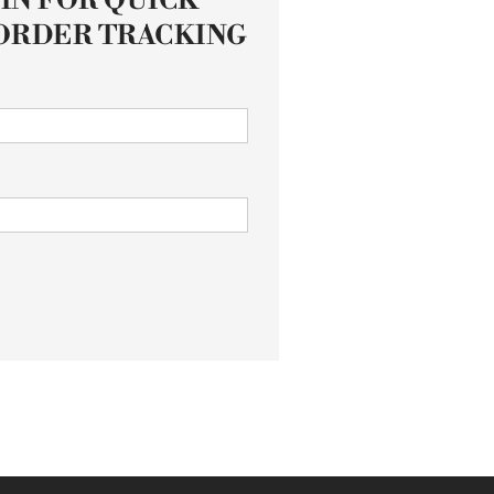
IN FOR QUICK
ORDER TRACKING